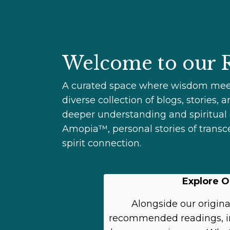
Welcome to our R
A curated space where wisdom meets 
diverse collection of blogs, stories,
deeper understanding and spiritual g
Amopia™, personal stories of transc
spirit connection.
Explore O
Alongside our original
recommended readings, ins