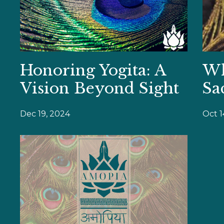
Honoring Yogita: A
Wh
Vision Beyond Sight
Sa
Dec 19, 2024
Oct 1