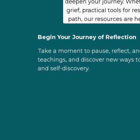
deepen your journey. Whet
grief, practical tools for 
path, our resources are h
Begin Your Journey of Reflection
Take a moment to pause, reflect, and
teachings, and discover new ways to 
and self-discovery.