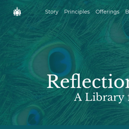
Story
Principles
Offerings
B