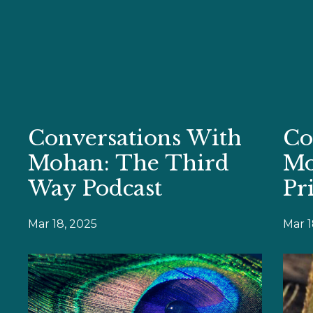
Conversations With
Co
Mohan: The Third
Mo
Way Podcast
Pr
Mar 18, 2025
Mar 1