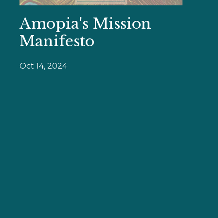
Amopia's Mission
Manifesto
Oct 14, 2024