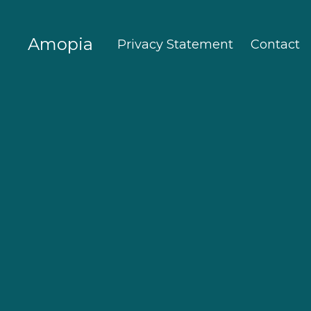
Amopia
Privacy Statement
Contact