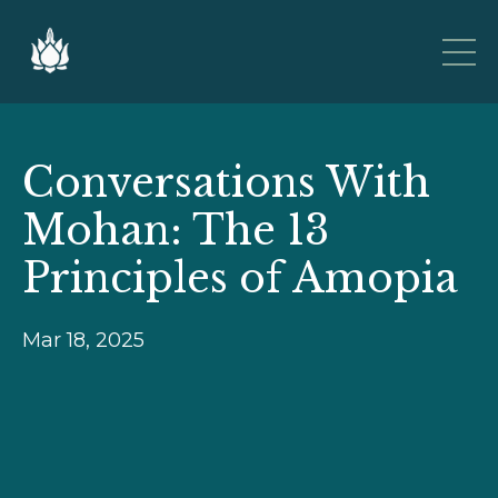
Conversations With
Mohan: The 13
Principles of Amopia
Mar 18, 2025