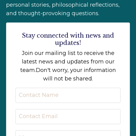
personal stories, philosophical reflections,
and thought-provoking questions.
Stay connected with news and
updates!
Join our mailing list to receive the
latest news and updates from our
team.
Don't worry, your information
will not be shared.