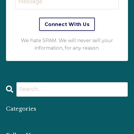
We hate SPAM. We will never sell your
information, for any reason.
Categories
All Categories