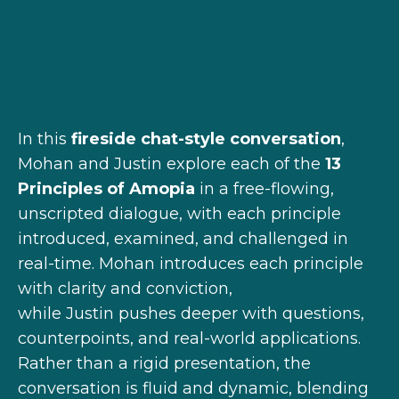
In this
fireside chat-style conversation
,
Mohan and
Justin
explore each of the
13
Principles of Amopia
in a free-flowing,
unscripted dialogue, with each principle
introduced, examined, and challenged in
real-time. Mohan introduces each principle
with clarity and conviction,
while
Justin
pushes deeper with questions,
counterpoints, and real-world applications.
Rather than a rigid presentation, the
conversation is
fluid and dynamic, blending