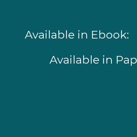
Available in Ebook:
Available in Pa