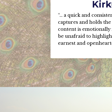
Kir
“... a quick and consist
captures and holds the 
content is emotionally
be unafraid to highligh
earnest and openhear