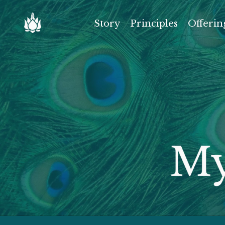
Story
Principles
Offerin