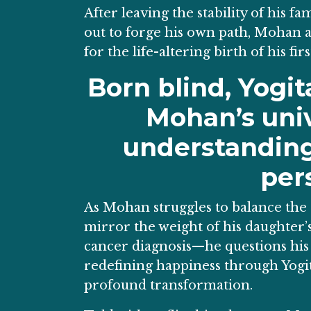
After leaving the stability of his f
out to forge his own path, Mohan a
for the life-altering birth of his firs
Born blind, Yogi
Mohan’s univ
understanding 
per
As Mohan struggles to balance the 
mirror the weight of his daughter’
cancer diagnosis—he questions his p
redefining happiness through Yogita’
profound transformation.