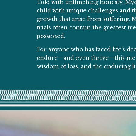
Told with unflinching honesty,
Myo
child with unique challenges and the
growth that arise from suffering. M
trials often contain the greatest t
possessed.
For anyone who has faced life’s dee
endure—and even thrive—this memoi
wisdom of loss, and the enduring li