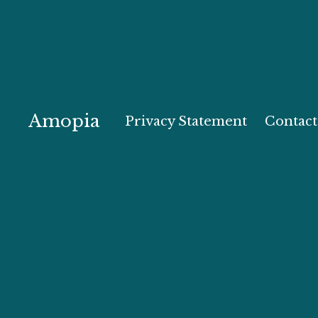
Amopia
Privacy Statement
Contact