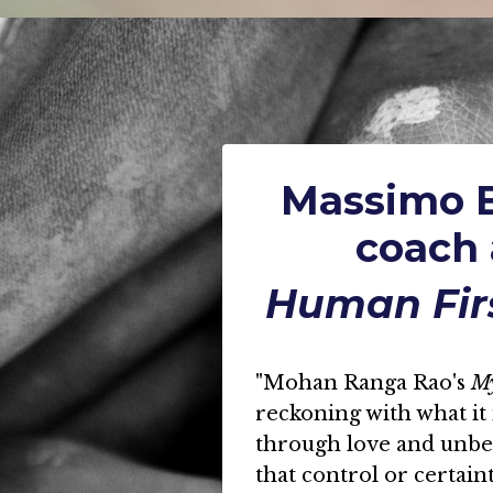
Massimo B
coach 
Human Fir
"Mohan Ranga Rao's
M
reckoning with what it 
through love and unbear
that control or certain