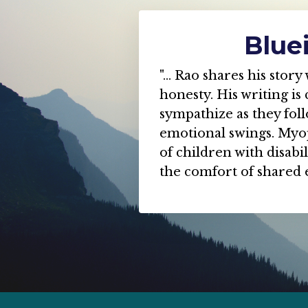
Blue
"... Rao shares his sto
honesty. His writing is 
sympathize as they fol
emotional swings. Myop
of children with disabi
the comfort of shared 