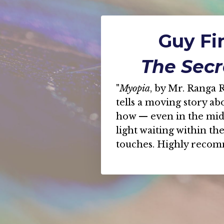
Guy Fin
The Secr
"
Myopia
, by Mr. Ranga R
tells a moving story abo
how — even in the mids
light waiting within th
touches. Highly reco