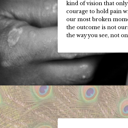
kind of vision that onl
courage to hold pain wi
our most broken momen
the outcome is not our
the way you see, not on